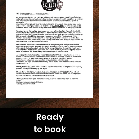
Ready
to book