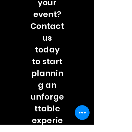
your
event?
Contact
us
today
to start
plannin
g an
unforge
ttable
experie