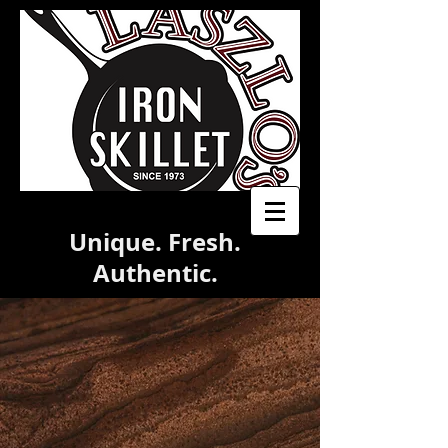
Unique. Fresh.
Authentic.