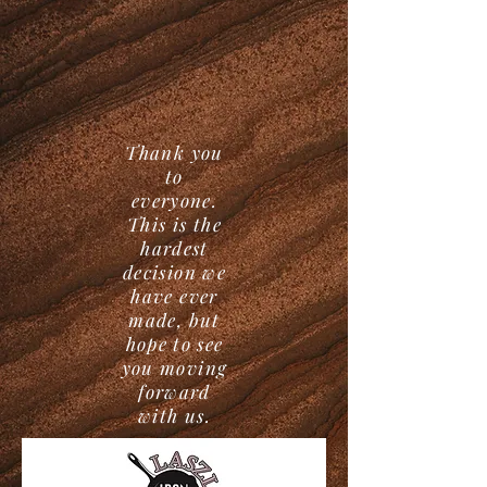
Thank you
to
everyone.
This is the
hardest
decision we
have ever
made, but
hope to see
you moving
forward
with us.